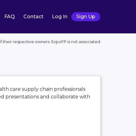
FAQ
Contact
Log In
Sign Up
their respective owners. ExpoFP is not associated
alth care supply chain professionals
ed presentations and collaborate with