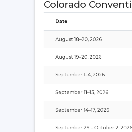
Colorado Conventi
Date
August 18–20, 2026
August 19–20, 2026
September 1–4, 2026
September 11–13, 2026
September 14–17, 2026
September 29 – October 2, 202