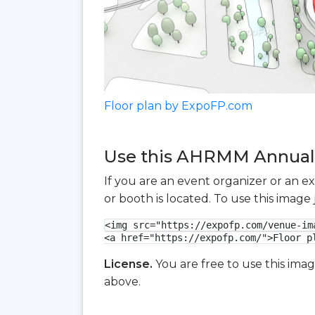
Floor plan by ExpoFP.com
Use this AHRMM Annual C
If you are an event organizer or an e
or booth is located. To use this imag
<img src="https://expofp.com/venue-im
<a href="https://expofp.com/">Floor p
License.
You are free to use this ima
above.