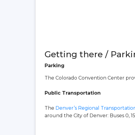
Getting there / Parki
Parking
The Colorado Convention Center provi
Public Transportation
The
Denver’s Regional Transportation
around the City of Denver: Buses 0, 15, 16