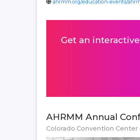
ahrmm.org/education-events/ahr
Get an interactive
AHRMM Annual Confe
Colorado Convention Center 