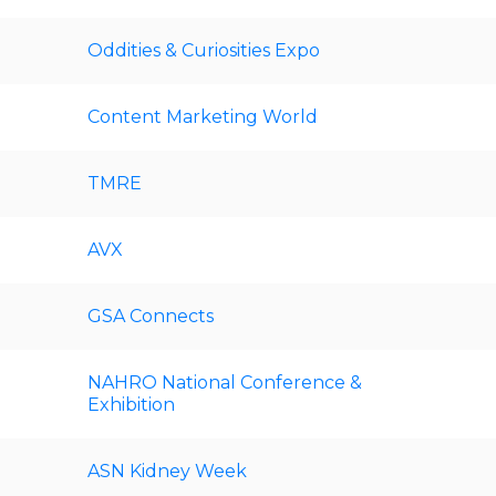
Oddities & Curiosities Expo
Content Marketing World
TMRE
AVX
GSA Connects
NAHRO National Conference &
Exhibition
ASN Kidney Week