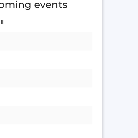
coming events
ll