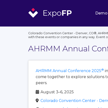
Demo
Colorado Convention Center - Denver, CO®, AHRMM 
with these events or companies in any way. Event 
AHRMM Annual Conf
®
AHRMM Annual Conference 2025
i
come together to explore solutions to
peers.
August 3–6, 2025
Colorado Convention Center - Den