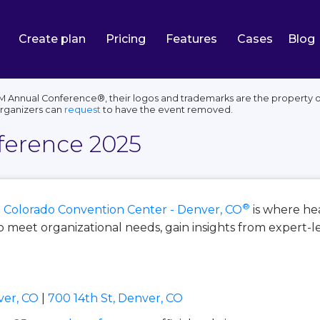
Create plan
Pricing
Features
Cases
Blog
Annual Conference®, their logos and trademarks are the property of 
organizers can
request
to have the event removed.
erence 2025
®
n
Colorado Convention Center - Denver, CO
is where he
 meet organizational needs, gain insights from expert-l
ver, CO
|
700 14th St, Denver, CO