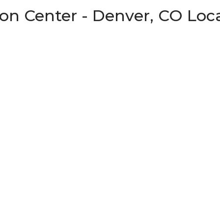
on Center - Denver, CO Loc