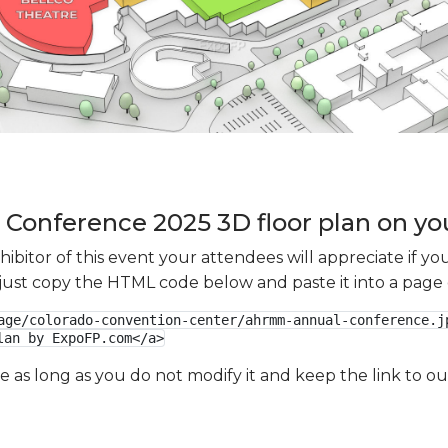
onference 2025 3D floor plan on you
xhibitor of this event your attendees will appreciate if 
e just copy the HTML code below and paste it into a page
age/colorado-convention-center/ahrmm-annual-conference.jp
lan by ExpoFP.com</a>
ge as long as you do not modify it and keep the link to 