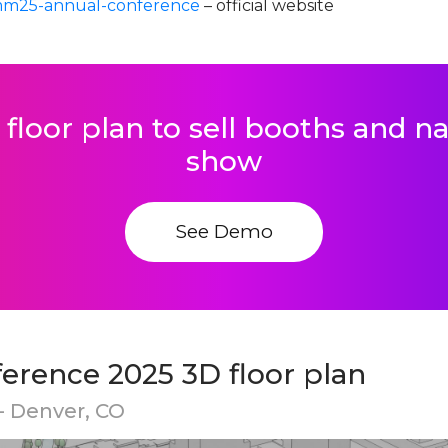
mm25-annual-conference
– official website
 floor plan to sell booths and 
show
See Demo
rence 2025 3D floor plan
- Denver, CO