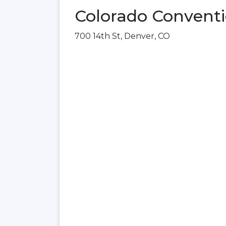
Colorado Conventi
700 14th St, Denver, CO