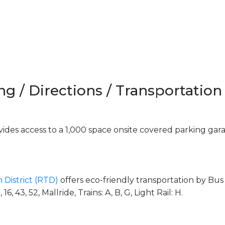
ng / Directions / Transportation
des access to a 1,000 space onsite covered parking gar
 District (RTD)
offers eco-friendly transportation by Bus 
, 43, 52, Mallride, Trains: A, B, G, Light Rail: H.