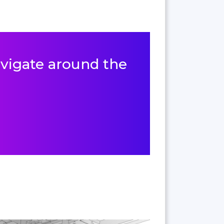
navigate around the