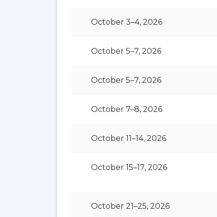
October 3–4, 2026
October 5–7, 2026
October 5–7, 2026
October 7–8, 2026
October 11–14, 2026
October 15–17, 2026
October 21–25, 2026