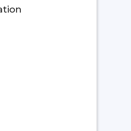
ation