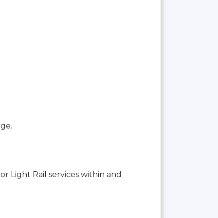
age.
or Light Rail services within and