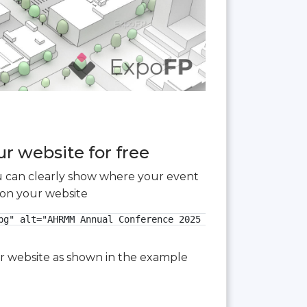
r website for free
you can clearly show where your event
 on your website
g" alt="AHRMM Annual Conference 2025 3D floor plan">

our website as shown in the example