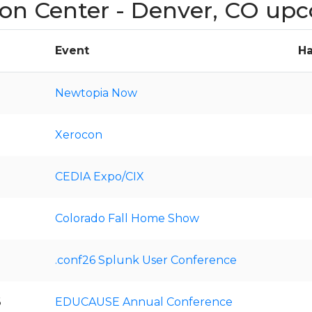
on Center - Denver, CO up
Event
Ha
Newtopia Now
Xerocon
CEDIA Expo/CIX
Colorado Fall Home Show
.conf26 Splunk User Conference
6
EDUCAUSE Annual Conference