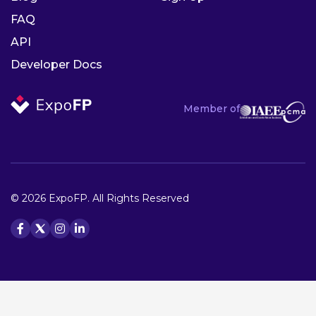
FAQ
API
Developer Docs
Member of
© 2026 ExpoFP. All Rights Reserved