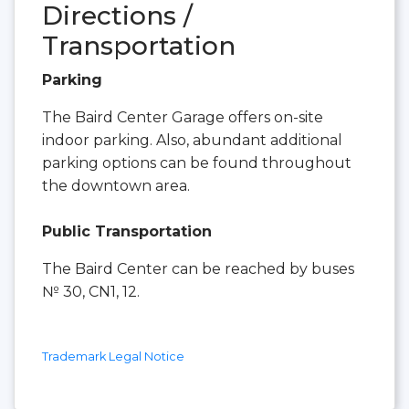
Directions /
Transportation
Parking
The Baird Center Garage offers on-site
indoor parking. Also, abundant additional
parking options can be found throughout
the downtown area.
Public Transportation
The Baird Center can be reached by buses
№ 30, CN1, 12.
Trademark Legal Notice