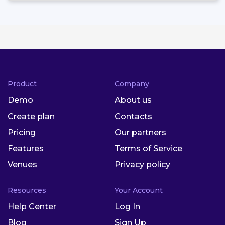
Product
Company
Demo
About us
Create plan
Contacts
Pricing
Our partners
Features
Terms of Service
Venues
Privacy policy
Resources
Your Account
Help Center
Log In
Blog
Sign Up