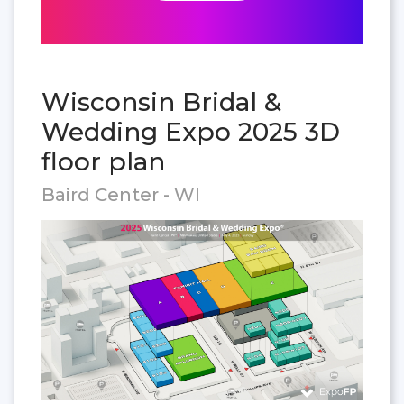
Wisconsin Bridal &
Wedding Expo 2025 3D
floor plan
Baird Center - WI