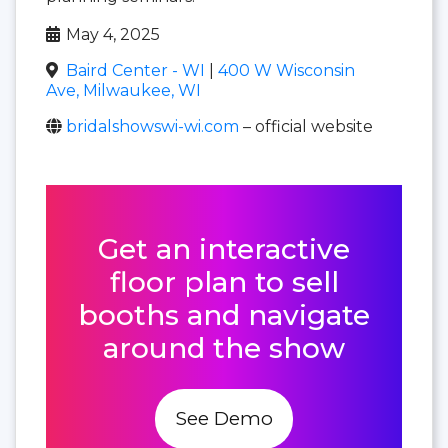
May 4, 2025
Baird Center - WI
|
400 W Wisconsin
Ave, Milwaukee, WI
bridalshowswi-wi.com
– official website
Get an interactive
floor plan to sell
booths and navigate
around the show
See Demo