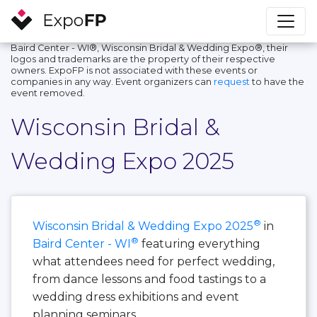
Baird Center - WI®, Wisconsin Bridal & Wedding Expo®, their
logos and trademarks are the property of their respective
owners. ExpoFP is not associated with these events or
companies in any way. Event organizers can
request
to have the
event removed.
Wisconsin Bridal &
Wedding Expo 2025
®
Wisconsin Bridal & Wedding Expo 2025
in
®
Baird Center - WI
featuring everything
what attendees need for perfect wedding,
from dance lessons and food tastings to a
wedding dress exhibitions and event
planning seminars.