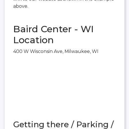
above.
Baird Center - WI
Location
400 W Wisconsin Ave, Milwaukee, WI
Getting there / Parking /