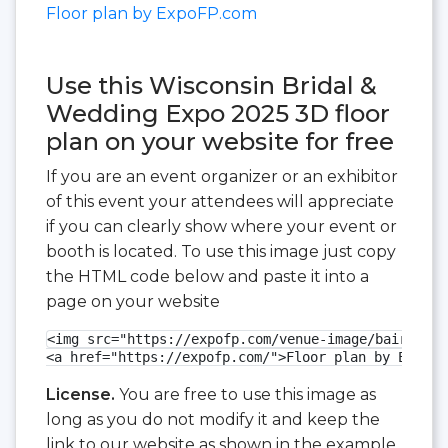
Floor plan by ExpoFP.com
Use this Wisconsin Bridal &
Wedding Expo 2025 3D floor
plan on your website for free
If you are an event organizer or an exhibitor
of this event your attendees will appreciate
if you can clearly show where your event or
booth is located. To use this image just copy
the HTML code below and paste it into a
page on your website
<img src="https://expofp.com/venue-image/baird-cen
<a href="https://expofp.com/">Floor plan by ExpoFP
License.
You are free to use this image as
long as you do not modify it and keep the
link to our website as shown in the example