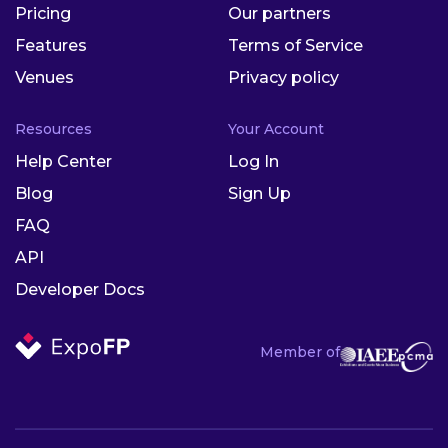
Pricing
Our partners
Features
Terms of Service
Venues
Privacy policy
Resources
Your Account
Help Center
Log In
Blog
Sign Up
FAQ
API
Developer Docs
Member of