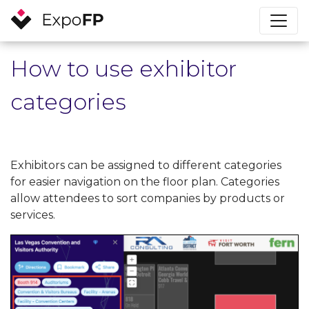
How to use exhibitor
categories
Exhibitors can be assigned to different categories
for easier navigation on the floor plan. Categories
allow attendees to sort companies by products or
services.