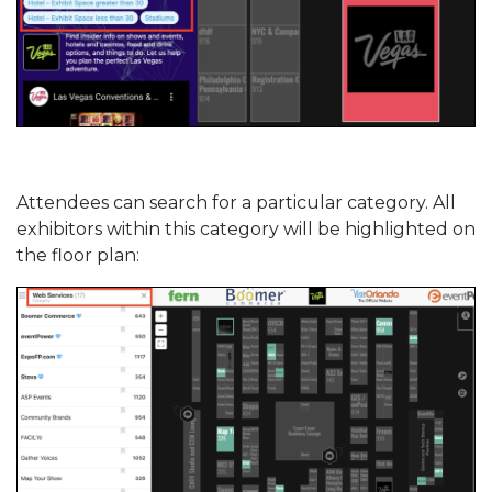
Attendees can search for a particular category. All
exhibitors within this category will be highlighted on
the floor plan: