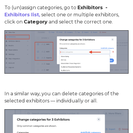
To (un)assign categories, go to
Exhibitors
-
Exhibitors list,
select one or multiple exhibitors,
click on
Category
and select the correct one.
In a similar way, you can delete categories of the
selected exhibitors — individually or all.