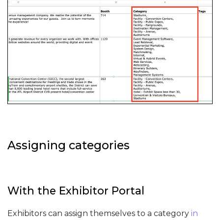
Assigning categories
With the Exhibitor Portal
Exhibitors can assign themselves to a category
in