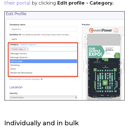
their portal
by clicking
Edit profile - Category.
Individually and in bulk