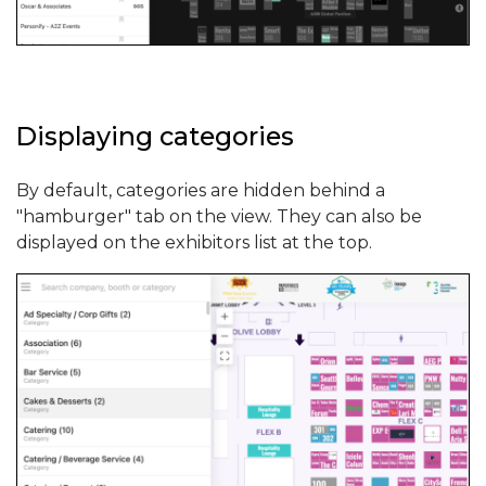
Displaying categories
By default, categories are hidden behind a
"hamburger" tab on the view. They can also be
displayed on the exhibitors list at the top.