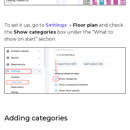
To set it up, go to
Settings
- Floor plan
and check
the
Show categories
box under the "What to
show on start” section.
Adding categories