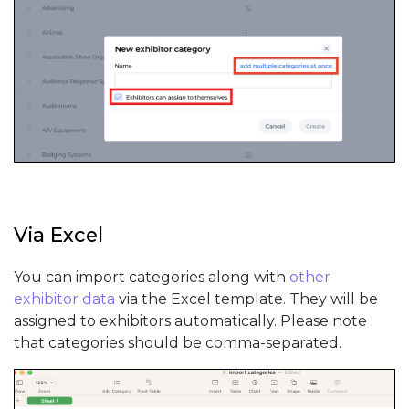
Via Excel
You can import categories along with
other
exhibitor data
via the Excel template. They will be
assigned to exhibitors automatically. Please note
that categories should be comma-separated.