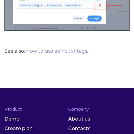
See also:
How to use exhibitor tags.
Product
Company
Demo
About us
Create plan
Contacts