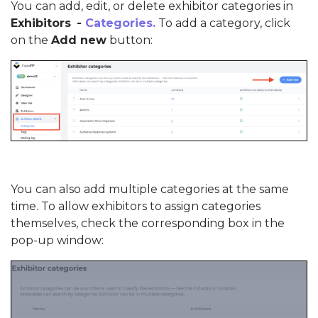
You can add, edit, or delete exhibitor categories in
Exhibitors
-
Categories.
To add a category, click
on the
Add new
button:
You can also add multiple categories at the same
time. To allow exhibitors to assign categories
themselves, check the corresponding box in the
pop-up window: